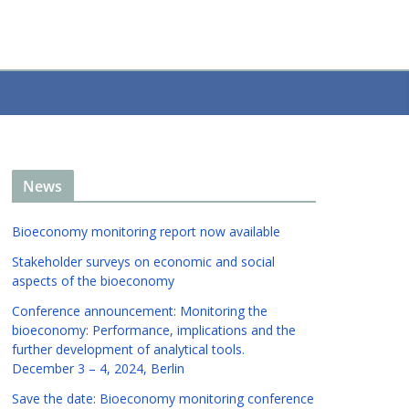
News
Bioeconomy monitoring report now available
Stakeholder surveys on economic and social
aspects of the bioeconomy
Conference announcement: Monitoring the
bioeconomy: Performance, implications and the
further development of analytical tools.
December 3 – 4, 2024, Berlin
Save the date: Bioeconomy monitoring conference