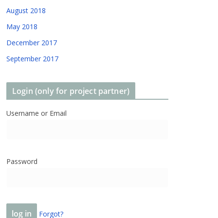
August 2018
May 2018
December 2017
September 2017
Login (only for project partner)
Username or Email
Password
Forgot?