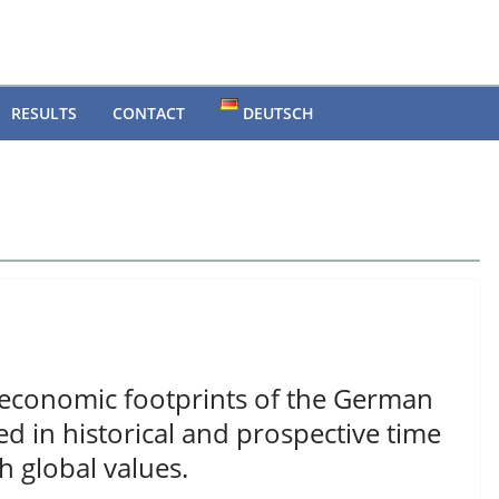
RESULTS
CONTACT
DEUTSCH
economic footprints of the German
 in historical and prospective time
h global values.