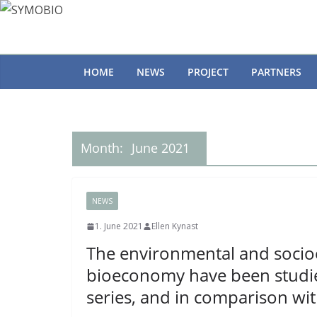
Skip
to
content
HOME
NEWS
PROJECT
PARTNERS
Month:
June 2021
NEWS
1. June 2021
Ellen Kynast
The environmental and socio
bioeconomy have been studied
series, and in comparison wit