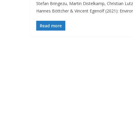
Stefan Bringezu, Martin Distelkamp, Christian Lut
Hannes Böttcher & Vincent Egenolf (2021): Envir
Read more