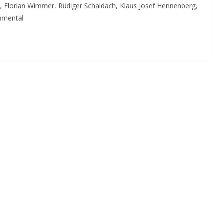
z, Florian Wimmer, Rüdiger Schaldach, Klaus Josef Hennenberg,
onmental