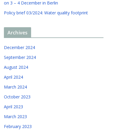
on 3 – 4 December in Berlin
Policy brief 03/2024: Water quality footprint
Archives
December 2024
September 2024
August 2024
April 2024
March 2024
October 2023
April 2023
March 2023
February 2023