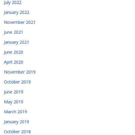
July 2022
January 2022
November 2021
June 2021
January 2021
June 2020
April 2020
November 2019
October 2019
June 2019
May 2019
March 2019
January 2019
October 2018