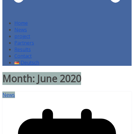
Home
News
project
Partners
Results
Contact
Deutsch
Month:
June 2020
News