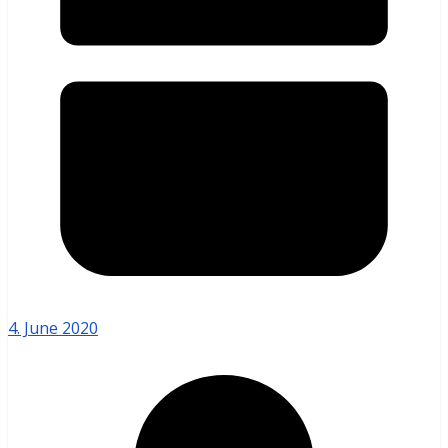
4. June 2020