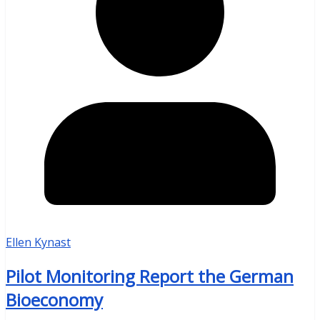
Ellen Kynast
Pilot Monitoring Report the German
Bioeconomy