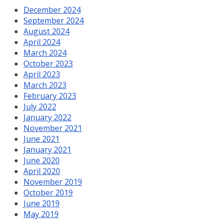
December 2024
September 2024
August 2024
April 2024
March 2024
October 2023
April 2023
March 2023
February 2023
July 2022
January 2022
November 2021
June 2021
January 2021
June 2020
April 2020
November 2019
October 2019
June 2019
May 2019