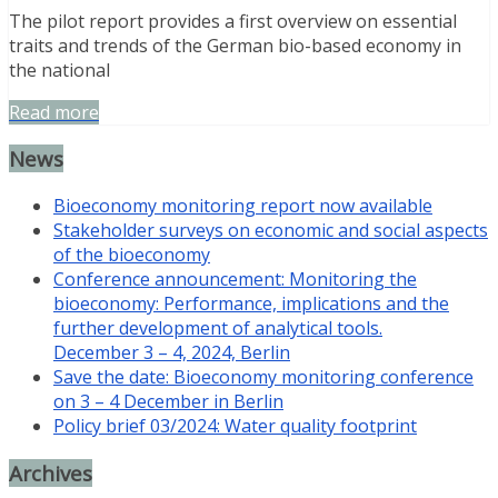
The pilot report provides a first overview on essential
traits and trends of the German bio-based economy in
the national
Read more
News
Bioeconomy monitoring report now available
Stakeholder surveys on economic and social aspects
of the bioeconomy
Conference announcement: Monitoring the
bioeconomy: Performance, implications and the
further development of analytical tools.
December 3 – 4, 2024, Berlin
Save the date: Bioeconomy monitoring conference
on 3 – 4 December in Berlin
Policy brief 03/2024: Water quality footprint
Archives