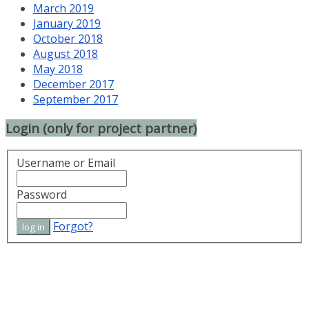
March 2019
January 2019
October 2018
August 2018
May 2018
December 2017
September 2017
Login (only for project partner)
Username or Email
Password
Forgot?